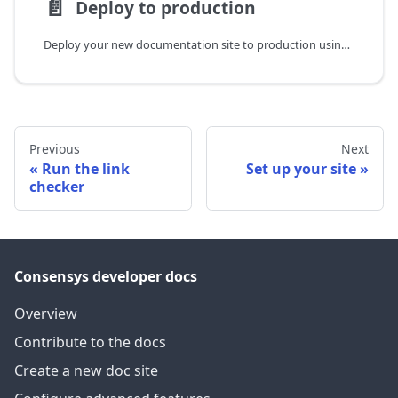
📄️
Deploy to production
Deploy your new documentation site to production using Vercel.
Previous
Next
Run the link
Set up your site
checker
Consensys developer docs
Overview
Contribute to the docs
Create a new doc site