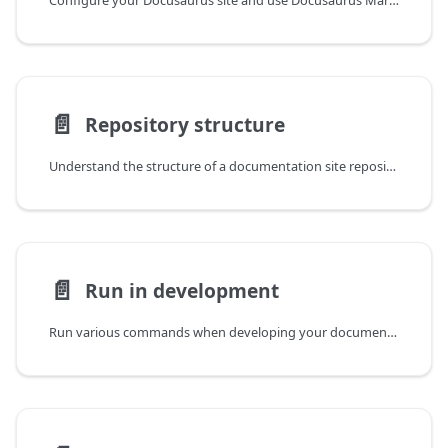
Configure your Docusaurus site and use Docusaurus Markdown features.
📄️
Repository structure
Understand the structure of a documentation site repository.
📄️
Run in development
Run various commands when developing your documentation site.