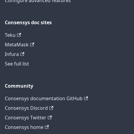
Configure advanced features
Consensys doc sites
Teku
MetaMask
Infura
See full list
Community
Consensys documentation GitHub
Consensys Discord
Consensys Twitter
Consensys home