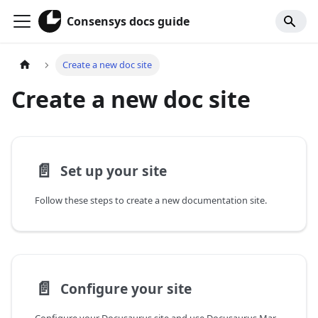
Consensys docs guide
Create a new doc site
Create a new doc site
📄️
Set up your site
Follow these steps to create a new documentation site.
📄️
Configure your site